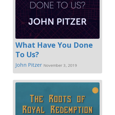
What Have You Done
To Us?
John Pitzer
November 3, 2019