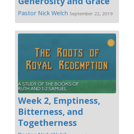
Generosity and Grace
Pastor Nick Welch
September 22, 2019
Week 2, Emptiness,
Bitterness, and
Togetherness