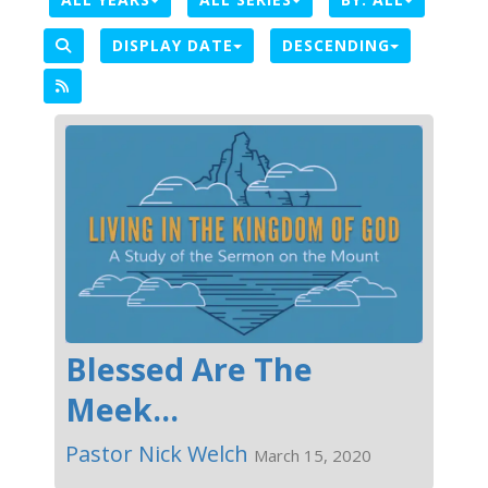
DISPLAY DATE
DESCENDING
Blessed Are The
Meek...
Pastor Nick Welch
March 15, 2020