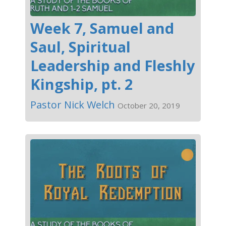
Week 7, Samuel and
Saul, Spiritual
Leadership and Fleshly
Kingship, pt. 2
Pastor Nick Welch
October 20, 2019