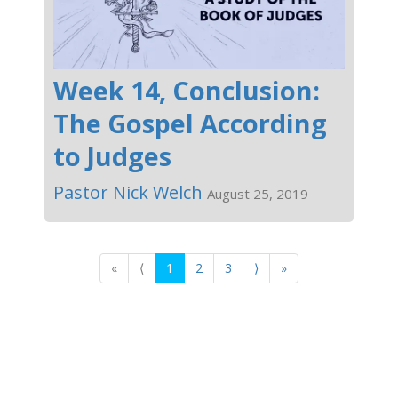
Week 14, Conclusion:
The Gospel According
to Judges
Pastor Nick Welch
August 25, 2019
«
⟨
1
2
3
⟩
»