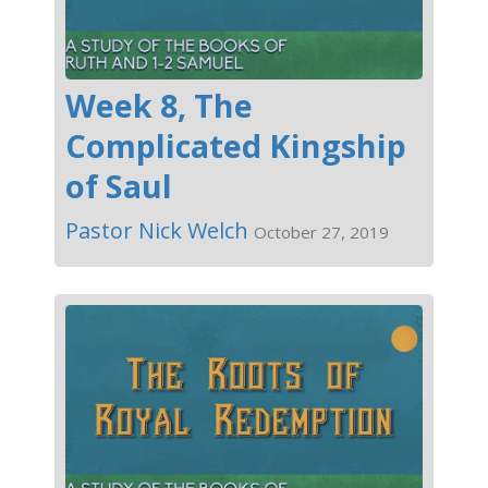
Week 8, The
Complicated Kingship
of Saul
Pastor Nick Welch
October 27, 2019