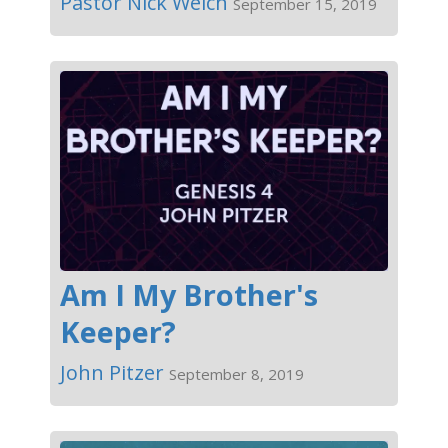
Pastor Nick Welch
September 15, 2019
Am I My Brother's
Keeper?
John Pitzer
September 8, 2019