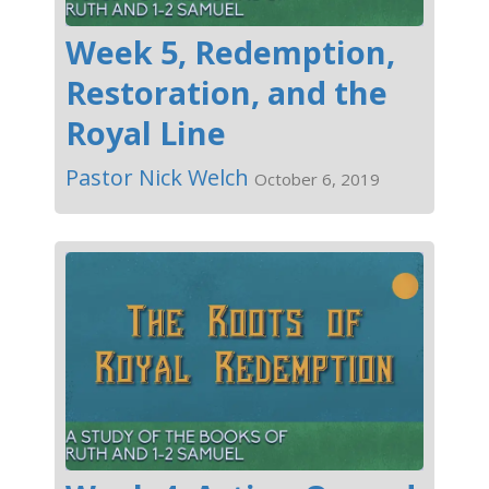
Week 5, Redemption,
Restoration, and the
Royal Line
Pastor Nick Welch
October 6, 2019