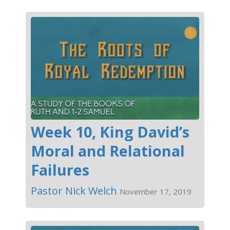
Week 10, King David’s
Moral and Relational
Failures
Pastor Nick Welch
November 17, 2019