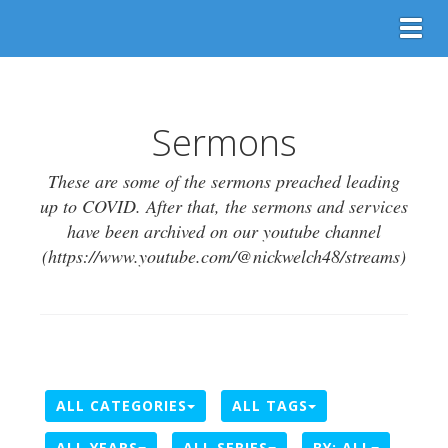
Togg
Sermons
These are some of the sermons preached leading
up to COVID. After that, the sermons and services
have been archived on our youtube channel
(https://www.youtube.com/@nickwelch48/streams)
ALL CATEGORIES
ALL TAGS
ALL YEARS
ALL SERIES
BY:
ALL