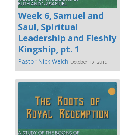
Week 6, Samuel and
Saul, Spiritual
Leadership and Fleshly
Kingship, pt. 1
Pastor Nick Welch
October 13, 2019