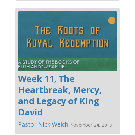
Week 11, The
Heartbreak, Mercy,
and Legacy of King
David
Pastor Nick Welch
November 24, 2019