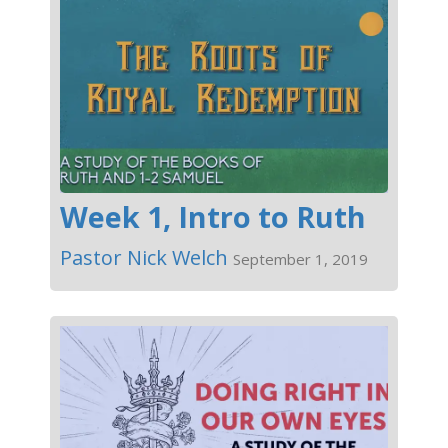
Week 1, Intro to Ruth
Pastor Nick Welch
September 1, 2019