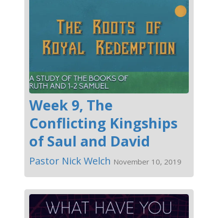
Week 9, The
Conflicting Kingships
of Saul and David
Pastor Nick Welch
November 10, 2019