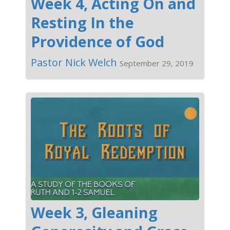
Week 4, Acting On and
Resting In the
Providence of God
Pastor Nick Welch
September 29, 2019
Week 3, Gleaning