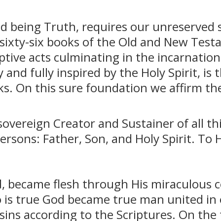
and being Truth, requires our unreserved s
 sixty-six books of the Old and New Test
tive acts culminating in the incarnation
y and fully inspired by the Holy Spirit, i
ks. On this sure foundation we affirm the
overeign Creator and Sustainer of all thi
Persons: Father, Son, and Holy Spirit. To 
rd, became flesh through His miraculous c
o is true God became true man united in
r sins according to the Scriptures. On the