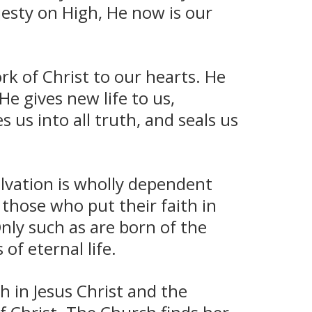
jesty on High, He now is our
rk of Christ to our hearts. He
He gives new life to us,
 us into all truth, and seals us
lvation is wholly dependent
 those who put their faith in
Only such as are born of the
of eternal life.
 in Jesus Christ and the