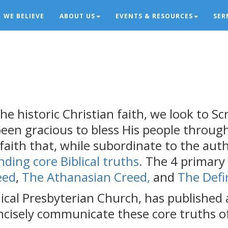
WE BELIEVE
ABOUT US
EVENTS & RESOURCES
SER
he historic Christian faith, we look to Scr
 been gracious to bless His people throu
aith that, while subordinate to the autho
nding core Biblical truths.
The 4 primary
eed
,
The Athanasian Creed,
and
The Defi
cal Presbyterian Church, has published a
ncisely communicate these core truths of