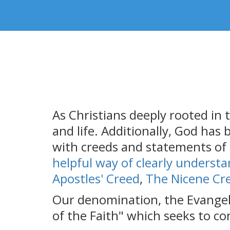
As Christians deeply rooted in t
and life. Additionally, God has
with creeds and statements of f
helpful way of clearly understa
Apostles' Creed
,
The Nicene Cr
Our denomination, the Evangeli
of the Faith" which seeks to co