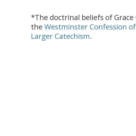
*The doctrinal beliefs of Grac
the
Westminster Confession of
Larger Catechism
.