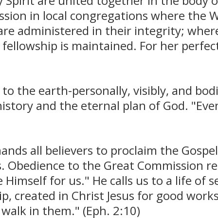
y Spirit are united together in the body 
ession in local congregations where the W
e administered in their integrity; where 
 fellowship is maintained. For her perfec
 to the earth-personally, visibly, and bod
tory and the eternal plan of God. "Even 
ands all believers to proclaim the Gospe
ons. Obedience to the Great Commission r
imself for us." He calls us to a life of s
p, created in Christ Jesus for good work
walk in them." (Eph. 2:10)