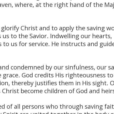
ven, where, at the right hand of the Ma
glorify Christ and to apply the saving wo
 us to the Savior. Indwelling our hearts, 
o us for service. He instructs and guides
nd condemned by our sinfulness, our sa
 grace. God credits His righteousness to
tion, thereby justifies them in His sight. 
s Christ become children of God and heirs 
 of all persons who through saving faith