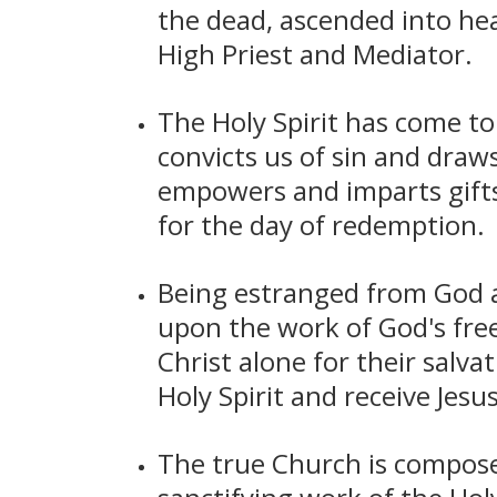
the dead, ascended into hea
High Priest and Mediator.
The Holy Spirit has come to 
convicts us of sin and draws
empowers and imparts gifts t
for the day of redemption.
Being estranged from God a
upon the work of God's free
Christ alone for their salva
Holy Spirit and receive Jesu
The true Church is composed