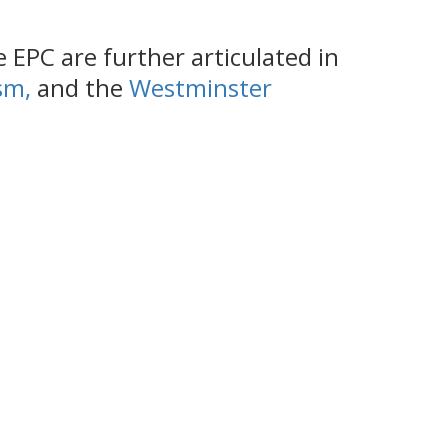
EPC are further articulated in
ism
,
and the
Westminster