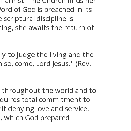
of Christ. The Church finds her
ord of God is preached in its
scriptural discipline is
ting, she awaits the return of
ily-to judge the living and the
so, come, Lord Jesus." (Rev.
l throughout the world and to
equires total commitment to
elf-denying love and service.
s, which God prepared