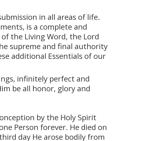
ubmission in all areas of life.
aments, is a complete and
 of the Living Word, the Lord
s the supreme and final authority
se additional Essentials of our
ngs, infinitely perfect and
Him be all honor, glory and
onception by the Holy Spirit
 one Person forever. He died on
 third day He arose bodily from