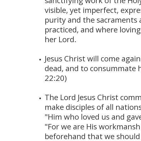
sanctifying work of the Hol
visible, yet imperfect, expr
purity and the sacraments ar
practiced, and where loving
her Lord.
Jesus Christ will come again
dead, and to consummate his
22:20)
The Lord Jesus Christ comm
make disciples of all nati
"Him who loved us and gave H
"For we are His workmanshi
beforehand that we should 