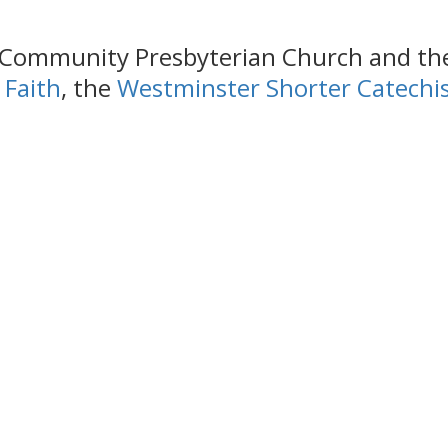
e Community Presbyterian Church and the 
 Faith
, the
Westminster Shorter Catech