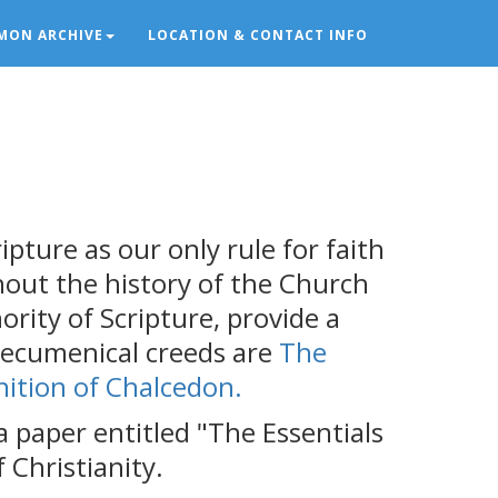
MON ARCHIVE
LOCATION & CONTACT INFO
ipture as our only rule for faith
ghout the history of the Church
rity of Scripture, provide a
 ecumenical creeds are
The
nition of Chalcedon.
 paper entitled "The Essentials
 Christianity.