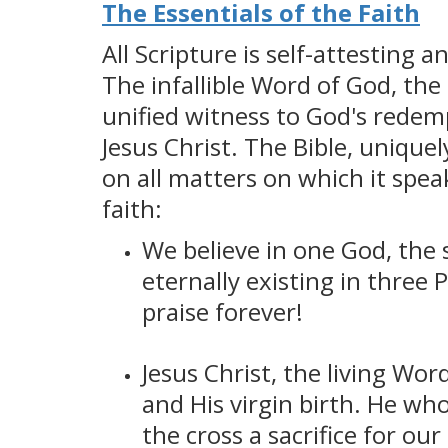
The Essentials of the Faith
All Scripture is self-attesting 
The infallible Word of God, the
unified witness to God's redemp
Jesus Christ. The Bible, uniquel
on all matters on which it spea
faith:
We believe in one God, the s
eternally existing in three 
praise forever!
Jesus Christ, the living Wo
and His virgin birth. He wh
the cross a sacrifice for ou